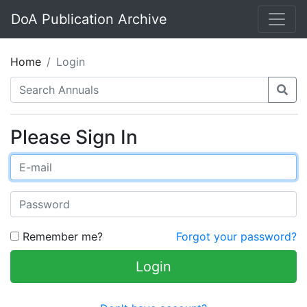
DoA Publication Archive
Home
Login
Please Sign In
Remember me?
Forgot your password?