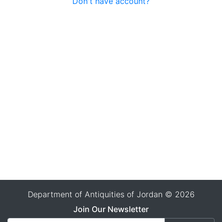
Don't have account?
Department of Antiquities of Jordan © 2026
Join Our Newsletter