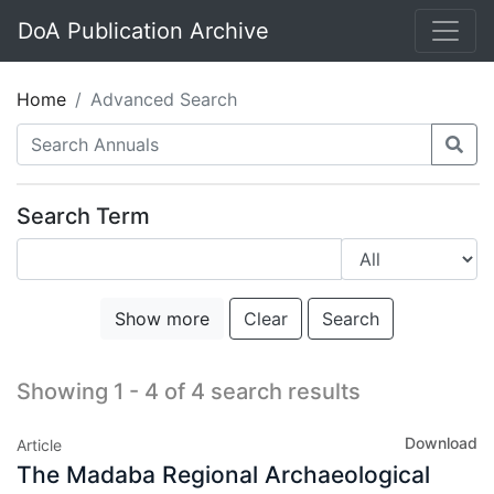
DoA Publication Archive
Home
Advanced Search
Search Term
Show more
Clear
Search
Showing 1 - 4 of 4 search results
Download
Article
The Madaba Regional Archaeological