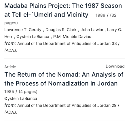
Madaba Plains Project: The 1987 Season
at Tell el-`Umeiri and Vicinity
/
1989
(32
pages)
,
,
,
Lawrence T. Geraty
Douglas R. Clark
John Lawlor
Larry G.
,
,
Herr
Øystein LaBianca
P.M. Michèle Daviau
from:
Annual of the Department of Antiquities of Jordan 33 /
(ADAJ)
Download
Article
The Return of the Nomad: An Analysis of
the Process of Nomadization in Jordan
/
1985
(4 pages)
Øystein LaBianca
from:
Annual of the Department of Antiquities of Jordan 29 /
(ADAJ)