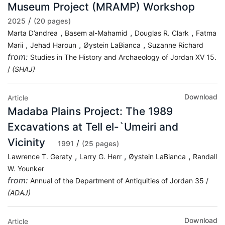
Museum Project (MRAMP) Workshop
/
2025
(20 pages)
,
,
,
Marta D’andrea
Basem al-Mahamid
Douglas R. Clark
Fatma
,
,
,
Marii
Jehad Haroun
Øystein LaBianca
Suzanne Richard
from:
Studies in The History and Archaeology of Jordan XV 15.
/
(SHAJ)
Download
Article
Madaba Plains Project: The 1989
Excavations at Tell el-`Umeiri and
Vicinity
/
1991
(25 pages)
,
,
,
Lawrence T. Geraty
Larry G. Herr
Øystein LaBianca
Randall
W. Younker
from:
Annual of the Department of Antiquities of Jordan 35 /
(ADAJ)
Download
Article