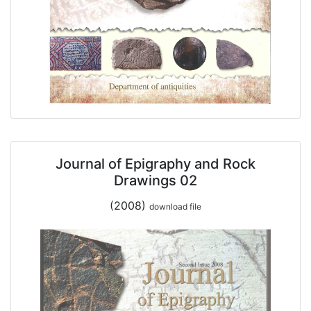
Journal of Epigraphy and Rock
Drawings 02
(2008)
download file