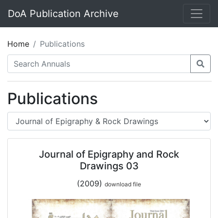
DoA Publication Archive
Home
Publications
Publications
Journal of Epigraphy and Rock
Drawings 03
(2009)
download file