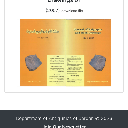
(2007)
download file
Department of Antiquities of Jordan © 2026
Join Our Newsletter