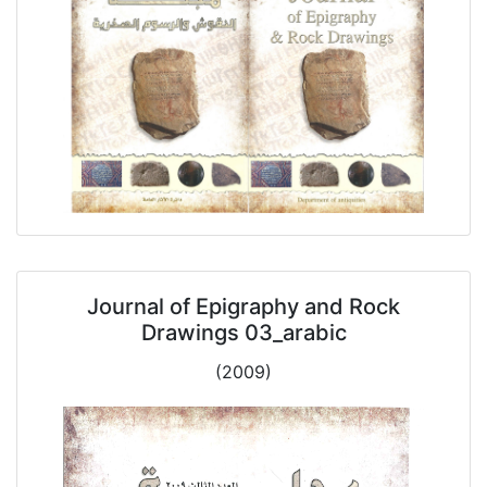
Journal of Epigraphy and Rock
Drawings 03_arabic
(2009)