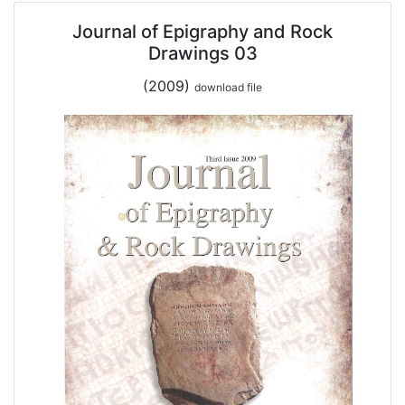
Journal of Epigraphy and Rock
Drawings 03
(2009)
download file