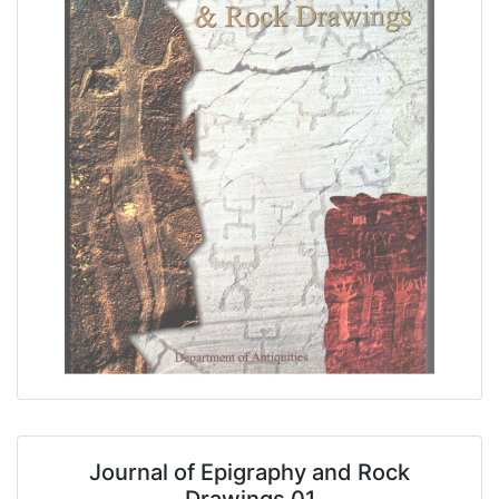
Journal of Epigraphy and Rock
Drawings 01