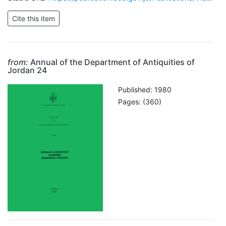
from:
Annual of the Department of Antiquities of
Jordan 24
Published: 1980
Pages: (360)