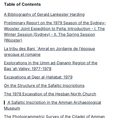
Table of Contents
A Bibliography of Gerald Lankester Harding
Preliminary Report on the 1979 Season of the Sydney-
Wooster Joint Expedition to Pella: Introduction - I. The
Winter Session (Sydney) - II. The Spring Session
(Wooster)
La tribu des Bani `Amrat en Jordanie de l'époque
grecque et romaine
Explorations in the Umm ad-Dananir Region of the
Baq`ah Valley: 1977-1978
Excavations at Qasr al-Hallabat, 1979
On the Structure of the Safaitic Inscriptions
The 1978 Excavation of the Hesban North Church
A Safaitic Inscription in the Amman Archaeological
Museum
The Photogrammetric Survey of the Citadel of Amman