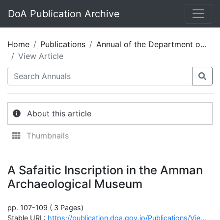
DoA Publication Archive
Home
Publications
Annual of the Department of Antiquities of Jordan 24
View Article
About this article
Thumbnails
A Safaitic Inscription in the Amman
Archaeological Museum
pp. 107-109 ( 3 Pages)
Stable URL:
https://publication.doa.gov.jo/Publications/ViewChapterPublic/1735