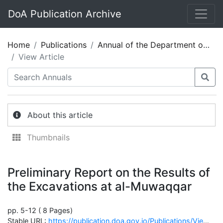
DoA Publication Archive
Home
Publications
Annual of the Department of Antiquities of Jordan 33_Arabic
View Article
About this article
Thumbnails
Preliminary Report on the Results of
the Excavations at al-Muwaqqar
pp. 5-12 ( 8 Pages)
Stable URL:
https://publication.doa.gov.jo/Publications/ViewChapterPublic/2072