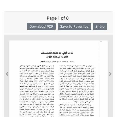
Page
1
of
8
Download PDF
Save to Favorites
Share
Previous
Previous
Nex
Nex