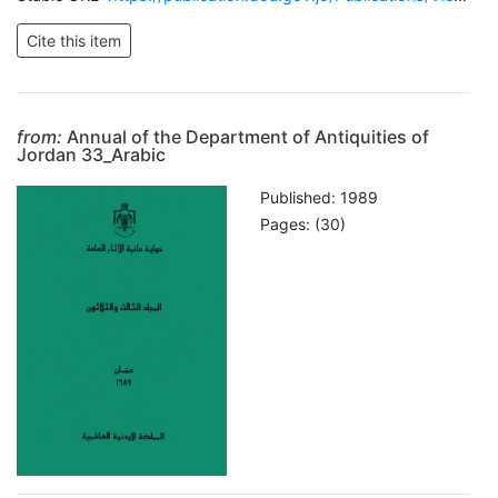
from:
Annual of the Department of Antiquities of
Jordan 33_Arabic
Published: 1989
Pages: (30)