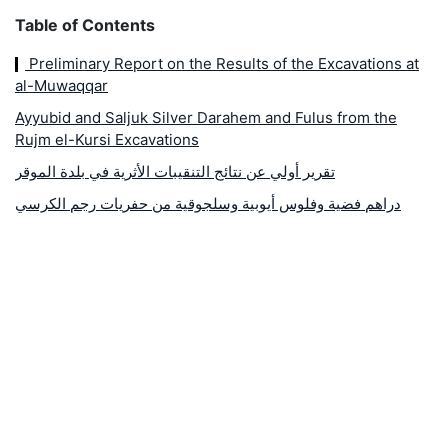
Table of Contents
Preliminary Report on the Results of the Excavations at
al-Muwaqqar
Ayyubid and Saljuk Silver Darahem and Fulus from the
Rujm el-Kursi Excavations
تقرير أولي عن نتائج التنقيبات الأثرية في بلدة الموقر
دراهم فضية وفلوس أيوبية وسلجوقية من حفريات رجم الكرسي