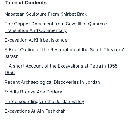
Table of Contents
Nabatean Sculpture From Khirbet Brak
The Copper Document from Gave III of Qumran :
Translation And Commentary
Excavation At Khirbet Iskander
A Brief Outline of the Restoration of the South Theater At
Jarash
A short Account of the Excavations at Petra in 1955-
1956
Recent Archaeological Discoveries in Jordan
Middle Bronze Age Pottery
Three soundings in the Jordan Valley
Excavations At 'Ain Feshkhah