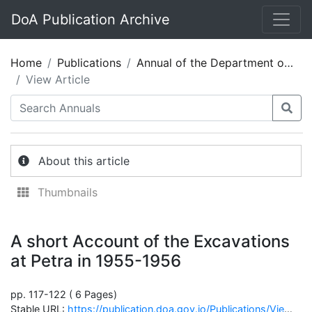
DoA Publication Archive
Home
Publications
Annual of the Department of Antiquities of Jordan 04/5
View Article
About this article
Thumbnails
A short Account of the Excavations
at Petra in 1955-1956
pp. 117-122 ( 6 Pages)
Stable URL:
https://publication.doa.gov.jo/Publications/ViewChapterPublic/647