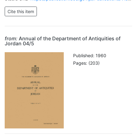
from:
Annual of the Department of Antiquities of
Jordan 04/5
Published: 1960
Pages: (203)