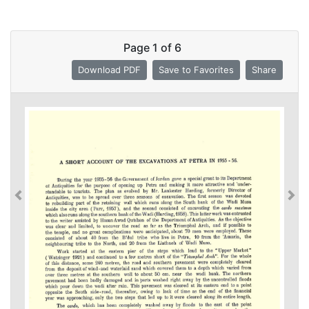
Page
1
of
6
Download PDF
Save to Favorites
Share
Previous
Previous
Nex
Nex