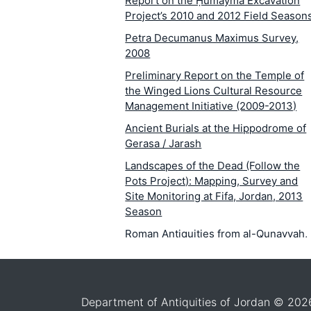
Report on the Ḥumayma Excavation
Project’s 2010 and 2012 Field Season
Petra Decumanus Maximus Survey,
2008
Preliminary Report on the Temple of
the Winged Lions Cultural Resource
Management Initiative (2009-2013)
Ancient Burials at the Hippodrome of
Gerasa / Jarash
Landscapes of the Dead (Follow the
Pots Project): Mapping, Survey and
Site Monitoring at Fifa, Jordan, 2013
Season
Roman Antiquities from al-Qunayyah,
Jordan
Madaba Plains Project: Excavations at
Tall al-'Umayri, 2012
Department of Antiquities of Jordan © 202
Excavations in Area III on Tall Zar‘ā