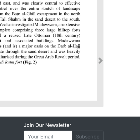
Join Our Newsletter
Subscribe