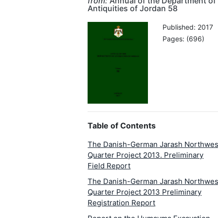
from:
Annual of the Department of
Antiquities of Jordan 58
Published: 2017
Pages: (696)
Table of Contents
The Danish-German Jarash Northwes
Quarter Project 2013. Preliminary
Field Report
The Danish-German Jarash Northwes
Quarter Project 2013 Preliminary
Registration Report