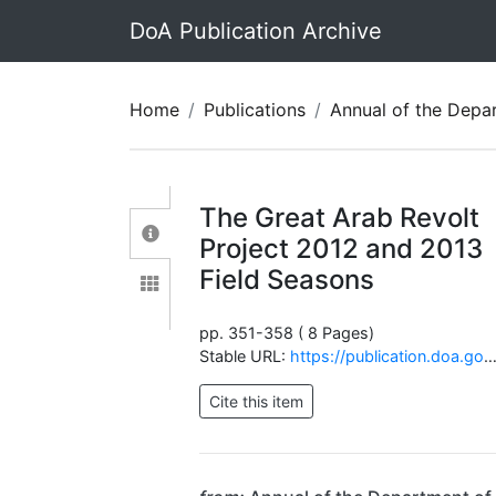
DoA Publication Archive
Home
Publications
Annual of the Department of Antiquit
The Great Arab Revolt
Project 2012 and 2013
Field Seasons
pp. 351-358 ( 8 Pages)
Stable URL:
https://publication.doa.gov.jo/Publications/ViewChapterPublic/686