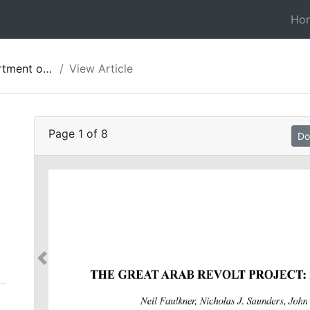
Ho
ies of Jordan 58
View Article
Page
1
of
8
Do