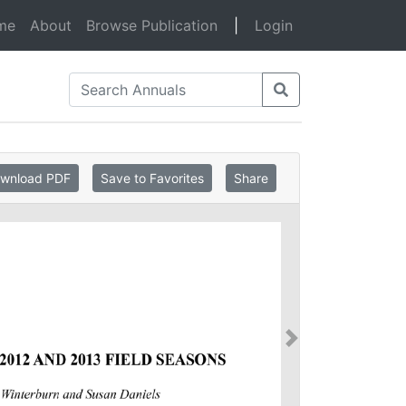
(current)
me
About
Browse Publication
|
Login
wnload PDF
Save to Favorites
Share