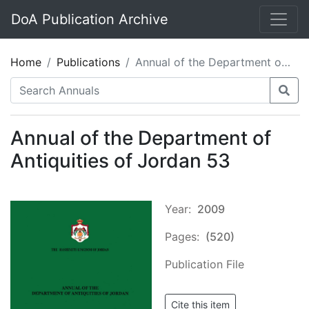
DoA Publication Archive
Home
Publications
Annual of the Department of Antiquities of Jordan 53
Annual of the Department of
Antiquities of Jordan 53
Year:
2009
Pages:
(520)
Publication File