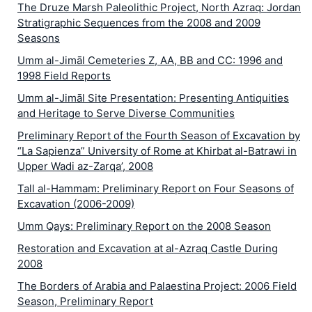
The Druze Marsh Paleolithic Project, North Azraq: Jordan
Stratigraphic Sequences from the 2008 and 2009
Seasons
Umm al-Jimāl Cemeteries Z, AA, BB and CC: 1996 and
1998 Field Reports
Umm al-Jimāl Site Presentation: Presenting Antiquities
and Heritage to Serve Diverse Communities
Preliminary Report of the Fourth Season of Excavation by
“La Sapienza” University of Rome at Khirbat al-Batrawi in
Upper Wadi az-Zarqa’, 2008
Tall al-Hammam: Preliminary Report on Four Seasons of
Excavation (2006-2009)
Umm Qays: Preliminary Report on the 2008 Season
Restoration and Excavation at al-Azraq Castle During
2008
The Borders of Arabia and Palaestina Project: 2006 Field
Season, Preliminary Report