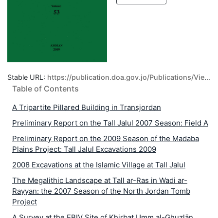
Stable URL:
https://publication.doa.gov.jo/Publications/ViewPublic/66
Table of Contents
A Tripartite Pillared Building in Transjordan
Preliminary Report on the Tall Jalul 2007 Season: Field A
Preliminary Report on the 2009 Season of the Madaba
Plains Project: Tall Jalul Excavations 2009
2008 Excavations at the Islamic Village at Tall Jalul
The Megalithic Landscape at Tall ar-Ras in Wadi ar-
Rayyan: the 2007 Season of the North Jordan Tomb
Project
A Survey at the EBIV Site of Khirbat Umm al-Ghuzlān