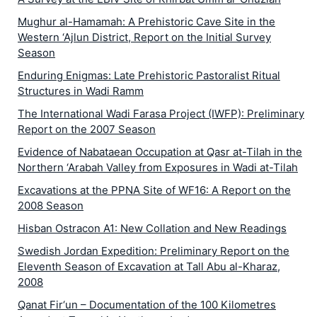
Mughur al-Hamamah: A Prehistoric Cave Site in the
Western ‘Ajlun District, Report on the Initial Survey
Season
Enduring Enigmas: Late Prehistoric Pastoralist Ritual
Structures in Wadi Ramm
The International Wadi Farasa Project (IWFP): Preliminary
Report on the 2007 Season
Evidence of Nabataean Occupation at Qasr at-Tilah in the
Northern ‘Arabah Valley from Exposures in Wadi at-Tilah
Excavations at the PPNA Site of WF16: A Report on the
2008 Season
Hisban Ostracon A1: New Collation and New Readings
Swedish Jordan Expedition: Preliminary Report on the
Eleventh Season of Excavation at Tall Abu al-Kharaz,
2008
Qanat Fir‘un – Documentation of the 100 Kilometres