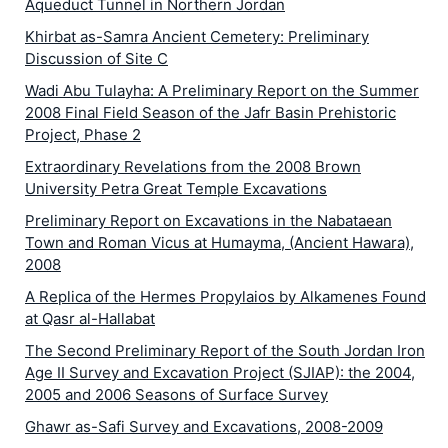
Aqueduct Tunnel in Northern Jordan
Khirbat as-Samra Ancient Cemetery: Preliminary
Discussion of Site C
Wadi Abu Tulayha: A Preliminary Report on the Summer
2008 Final Field Season of the Jafr Basin Prehistoric
Project, Phase 2
Extraordinary Revelations from the 2008 Brown
University Petra Great Temple Excavations
Preliminary Report on Excavations in the Nabataean
Town and Roman Vicus at Humayma, (Ancient Hawara),
2008
A Replica of the Hermes Propylaios by Alkamenes Found
at Qasr al-Hallabat
The Second Preliminary Report of the South Jordan Iron
Age II Survey and Excavation Project (SJIAP): the 2004,
2005 and 2006 Seasons of Surface Survey
Ghawr as-Safi Survey and Excavations, 2008-2009