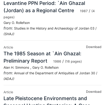
Levantine PPN Period: `Ain Ghazal
(Jordan) as a Regional Centre
/
1987
(4
pages)
Gary O. Rollefson
from:
Studies in the History and Archaeology of Jordan 03 /
(SHAJ)
Download
Article
The 1985 Season at `Ain Ghazal:
Preliminary Report
/
1986
(16 pages)
,
Alan H. Simmons
Gary O. Rollefson
from:
Annual of the Department of Antiquities of Jordan 30 /
(ADAJ)
Download
Article
Late Pleistocene Environments and