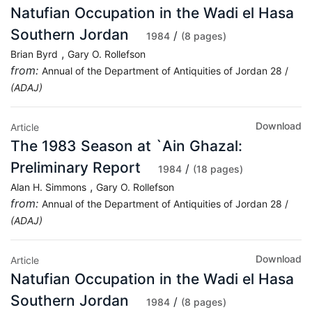
Natufian Occupation in the Wadi el Hasa
Southern Jordan
/
1984
(8 pages)
,
Brian Byrd
Gary O. Rollefson
from:
Annual of the Department of Antiquities of Jordan 28 /
(ADAJ)
Download
Article
The 1983 Season at `Ain Ghazal:
Preliminary Report
/
1984
(18 pages)
,
Alan H. Simmons
Gary O. Rollefson
from:
Annual of the Department of Antiquities of Jordan 28 /
(ADAJ)
Download
Article
Natufian Occupation in the Wadi el Hasa
Southern Jordan
/
1984
(8 pages)