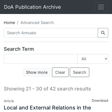
DoA Publication Archive
Home
Advanced Search
Search Term
Show more
Clear
Search
Showing 21 - 30 of 42 search results
Download
Article
Local and External Relations in the