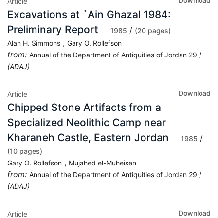
Download
Article
Excavations at `Ain Ghazal 1984:
Preliminary Report
/
1985
(20 pages)
,
Alan H. Simmons
Gary O. Rollefson
from:
Annual of the Department of Antiquities of Jordan 29 /
(ADAJ)
Download
Article
Chipped Stone Artifacts from a
Specialized Neolithic Camp near
Kharaneh Castle, Eastern Jordan
/
1985
(10 pages)
,
Gary O. Rollefson
Mujahed el-Muheisen
from:
Annual of the Department of Antiquities of Jordan 29 /
(ADAJ)
Download
Article