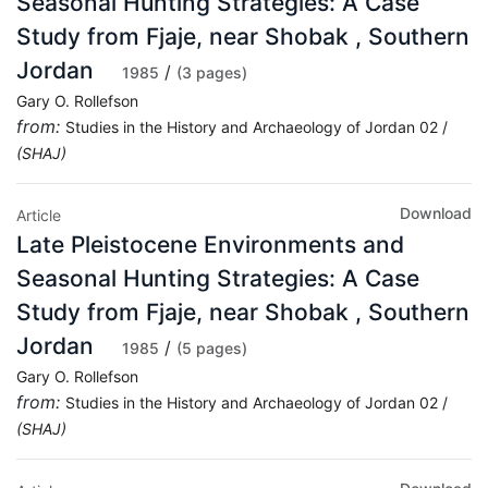
Seasonal Hunting Strategies: A Case
Study from Fjaje, near Shobak , Southern
Jordan
/
1985
(3 pages)
Gary O. Rollefson
from:
Studies in the History and Archaeology of Jordan 02 /
(SHAJ)
Download
Article
Late Pleistocene Environments and
Seasonal Hunting Strategies: A Case
Study from Fjaje, near Shobak , Southern
Jordan
/
1985
(5 pages)
Gary O. Rollefson
from:
Studies in the History and Archaeology of Jordan 02 /
(SHAJ)