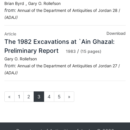
,
Brian Byrd
Gary O. Rollefson
from:
Annual of the Department of Antiquities of Jordan 28 /
(ADAJ)
Download
Article
The 1982 Excavations at `Ain Ghazal:
Preliminary Report
/
1983
(15 pages)
Gary O. Rollefson
from:
Annual of the Department of Antiquities of Jordan 27 /
(ADAJ)
«
1
2
3
4
5
»