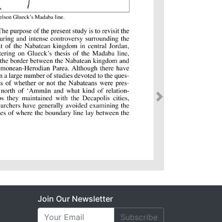
Join Our Newsletter
Subscribe