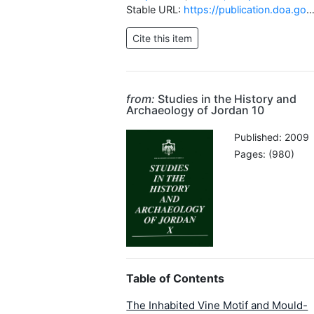
Stable URL:
https://publication.doa.gov.jo/Publications/ViewChapterPublic/216
from:
Studies in the History and
Archaeology of Jordan 10
Published: 2009
Pages: (980)
Table of Contents
The Inhabited Vine Motif and Mould-