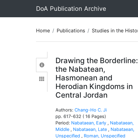
DoA Publication Archive
Home
Publications
Studies in the History and Archaeolo
Drawing the Borderline
the Nabatean,
Hasmonean and
Herodian Kingdoms in
Central Jordan
Authors:
Chang-Ho C. Ji
pp. 617-632 ( 16 Pages)
Period:
Nabataean, Early
,
Nabataean,
Middle
,
Nabataean, Late
,
Nabataean,
Unspecified
,
Roman, Unspecified