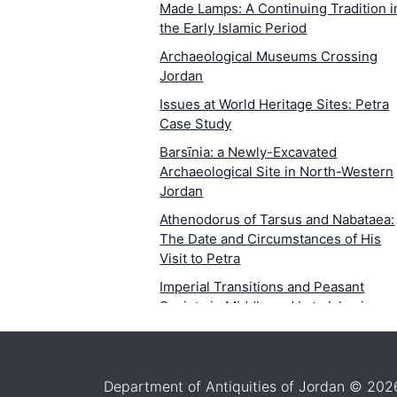
Made Lamps: A Continuing Tradition i
the Early Islamic Period
Archaeological Museums Crossing
Jordan
Issues at World Heritage Sites: Petra
Case Study
Barsīnia: a Newly-Excavated
Archaeological Site in North-Western
Jordan
Athenodorus of Tarsus and Nabataea:
The Date and Circumstances of His
Visit to Petra
Imperial Transitions and Peasant
Society in Middle and Late Islamic
Jordan1
Within-Room Spatial Analysis of
Activity Areas at Late NeolithicTabaqa
Department of Antiquities of Jordan © 202
al-Būma, Wādī Ziqlāb, al-Kūra, Jordan