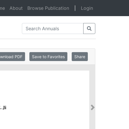
(current)
me
About
Browse Publication
|
Login
wnload PDF
Save to Favorites
Share