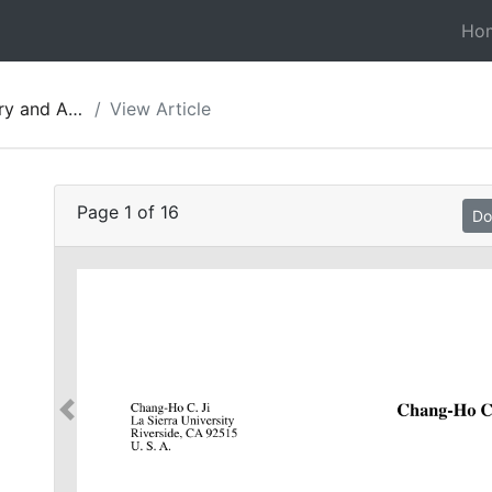
Ho
gy of Jordan 10
View Article
:
Page
1
of
16
Do