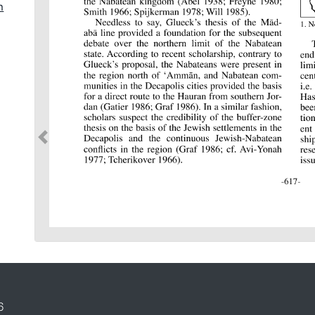
n
t
6