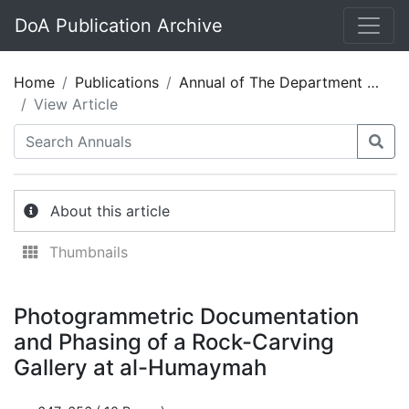
DoA Publication Archive
Home
Publications
Annual of The Department of Antiquities of Jordan 60
View Article
About this article
Thumbnails
Photogrammetric Documentation
and Phasing of a Rock-Carving
Gallery at al-Humaymah