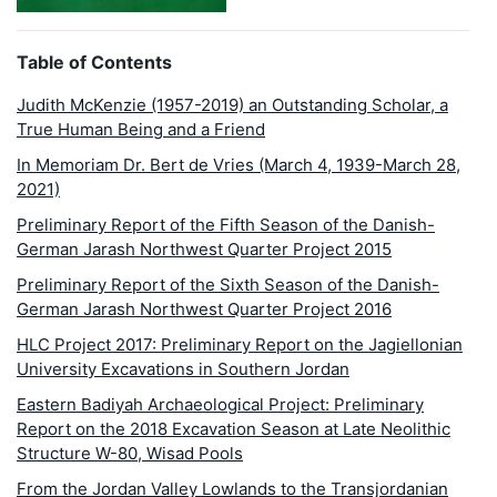
Table of Contents
Judith McKenzie (1957-2019) an Outstanding Scholar, a
True Human Being and a Friend
In Memoriam Dr. Bert de Vries (March 4, 1939-March 28,
2021)
Preliminary Report of the Fifth Season of the Danish-
German Jarash Northwest Quarter Project 2015
Preliminary Report of the Sixth Season of the Danish-
German Jarash Northwest Quarter Project 2016
HLC Project 2017: Preliminary Report on the Jagiellonian
University Excavations in Southern Jordan
Eastern Badiyah Archaeological Project: Preliminary
Report on the 2018 Excavation Season at Late Neolithic
Structure W-80, Wisad Pools
From the Jordan Valley Lowlands to the Transjordanian