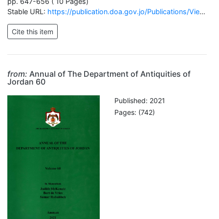
pp. 647-656 ( 10 Pages)
Stable URL:
https://publication.doa.gov.jo/Publications/ViewChapterPublic/2689
from:
Annual of The Department of Antiquities of
Jordan 60
Published: 2021
Pages: (742)