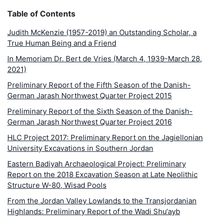
Table of Contents
Judith McKenzie (1957-2019) an Outstanding Scholar, a
True Human Being and a Friend
In Memoriam Dr. Bert de Vries (March 4, 1939-March 28,
2021)
Preliminary Report of the Fifth Season of the Danish-
German Jarash Northwest Quarter Project 2015
Preliminary Report of the Sixth Season of the Danish-
German Jarash Northwest Quarter Project 2016
HLC Project 2017: Preliminary Report on the Jagiellonian
University Excavations in Southern Jordan
Eastern Badiyah Archaeological Project: Preliminary
Report on the 2018 Excavation Season at Late Neolithic
Structure W-80, Wisad Pools
From the Jordan Valley Lowlands to the Transjordanian
Highlands: Preliminary Report of the Wadi Shu‘ayb