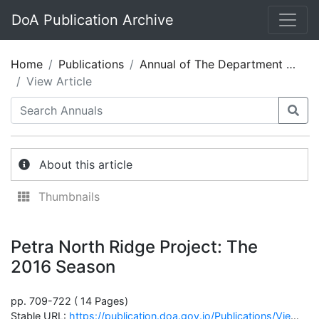
DoA Publication Archive
Home
Publications
Annual of The Department of Antiquities of Jordan 60
View Article
About this article
Thumbnails
Petra North Ridge Project: The
2016 Season
pp. 709-722 ( 14 Pages)
Stable URL:
https://publication.doa.gov.jo/Publications/ViewChapterPublic/2694