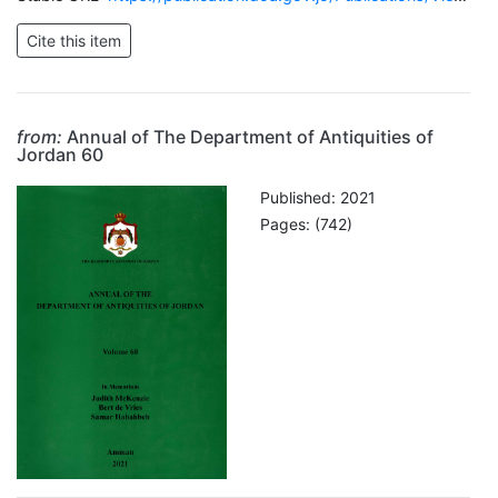
from:
Annual of The Department of Antiquities of
Jordan 60
Published: 2021
Pages: (742)