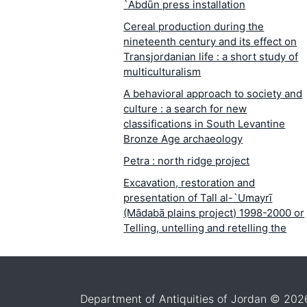
`Abdūn press installation
Cereal production during the
nineteenth century and its effect on
Transjordanian life : a short study of
multiculturalism
A behavioral approach to society and
culture : a search for new
classifications in South Levantine
Bronze Age archaeology
Petra : north ridge project
Excavation, restoration and
presentation of Tall al-`Umayrī
(Mādabā plains project) 1998-2000 or
Telling, untelling and retelling the
story of Tall al-`Umayrī
The Upper Paleolithic of Wādī al-Ḥasā
Jordan
Department of Antiquities of Jordan © 202
Chocolate-on-white ware : tomb and