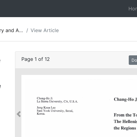
Ho
gy of Jordan 08
View Article
e
Page
1
of
12
Do
e