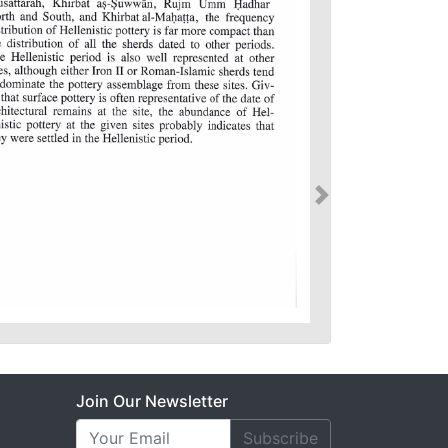
Join Our Newsletter
Subscribe