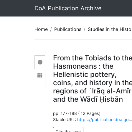
DoA Publication Archive
Home
Publications
Studies in the History and Archaeolo
From the Tobiads to th
Hasmoneans : the
Hellenistic pottery,
coins, and history in th
regions of `Irāq al-Amīr
and the Wādī Ḥisbān
pp. 177-188 ( 12 Pages)
Stable URL:
https://publication.doa.gov.jo/Publications/ViewChapterPublic/840