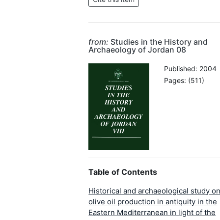
from:
Studies in the History and
Archaeology of Jordan 08
Published: 2004
Pages: (511)
Table of Contents
Historical and archaeological study o
olive oil production in antiquity in the
Eastern Mediterranean in light of the