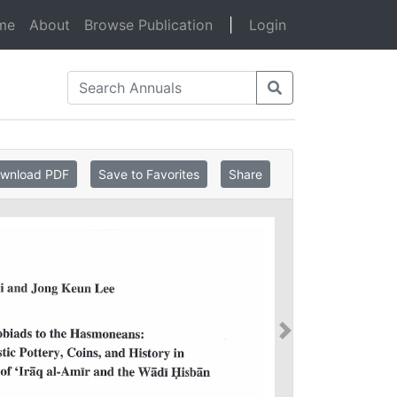
(current)
me
About
Browse Publication
|
Login
wnload PDF
Save to Favorites
Share