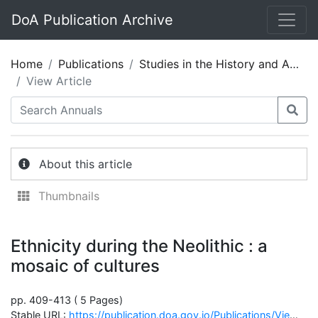
DoA Publication Archive
Home
Publications
Studies in the History and Archaeology of Jordan 08
View Article
About this article
Thumbnails
Ethnicity during the Neolithic : a
mosaic of cultures
pp. 409-413 ( 5 Pages)
Stable URL:
https://publication.doa.gov.jo/Publications/ViewChapterPublic/865