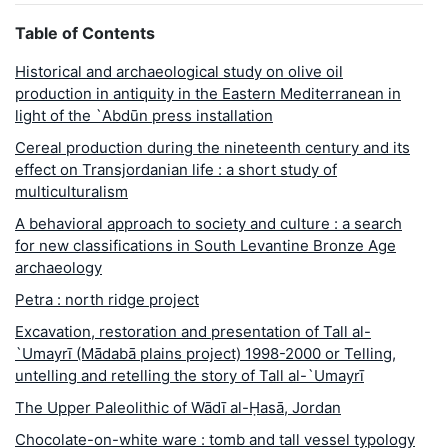
Table of Contents
Historical and archaeological study on olive oil
production in antiquity in the Eastern Mediterranean in
light of the `Abdūn press installation
Cereal production during the nineteenth century and its
effect on Transjordanian life : a short study of
multiculturalism
A behavioral approach to society and culture : a search
for new classifications in South Levantine Bronze Age
archaeology
Petra : north ridge project
Excavation, restoration and presentation of Tall al-
`Umayrī (Mādabā plains project) 1998-2000 or Telling,
untelling and retelling the story of Tall al-`Umayrī
The Upper Paleolithic of Wādī al-Ḥasā, Jordan
Chocolate-on-white ware : tomb and tall vessel typology