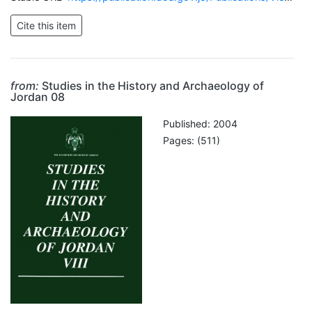
from:
Studies in the History and Archaeology of
Jordan 08
Published: 2004
Pages: (511)