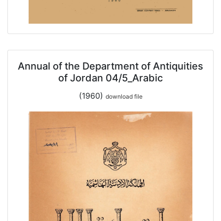
Annual of the Department of Antiquities
of Jordan 04/5_Arabic
(1960)
download file