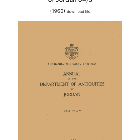
(1960)
download file