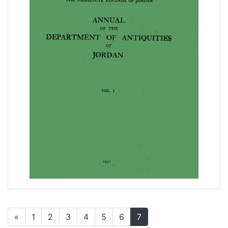
«
1
2
3
4
5
6
7