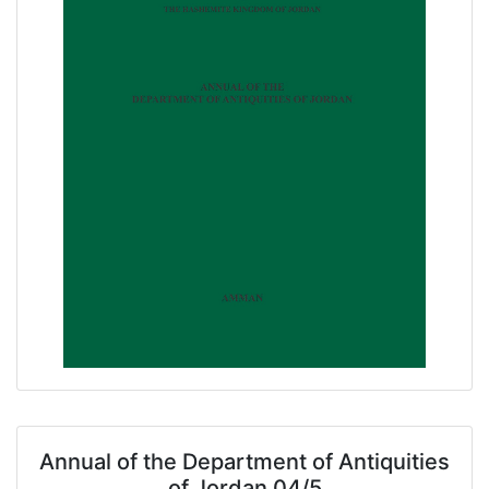
Annual of the Department of Antiquities
of Jordan 04/5