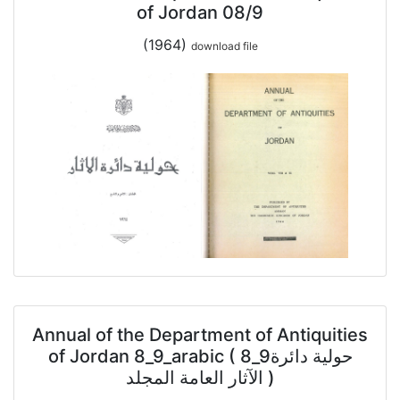
of Jordan 08/9
(1964)
download file
Annual of the Department of Antiquities
of Jordan 8_9_arabic ( 8_9حولية دائرة
الآثار العامة المجلد )