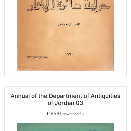
Annual of the Department of Antiquities
of Jordan 03
(1956)
download file