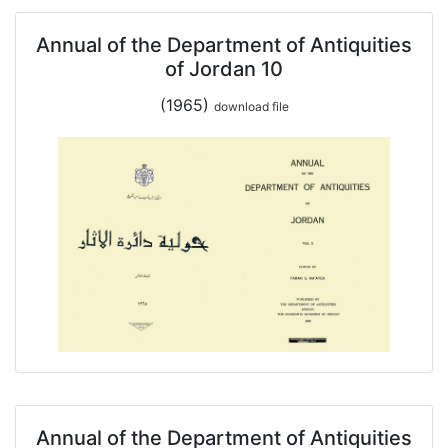
Annual of the Department of Antiquities
of Jordan 10
(1965)
download file
Annual of the Department of Antiquities