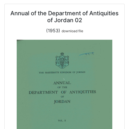
Annual of the Department of Antiquities
of Jordan 02
(1953)
download file