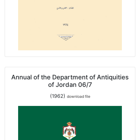
Annual of the Department of Antiquities
of Jordan 06/7
(1962)
download file