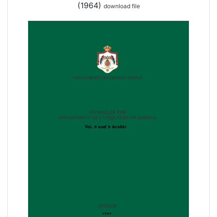
(1964)
download file