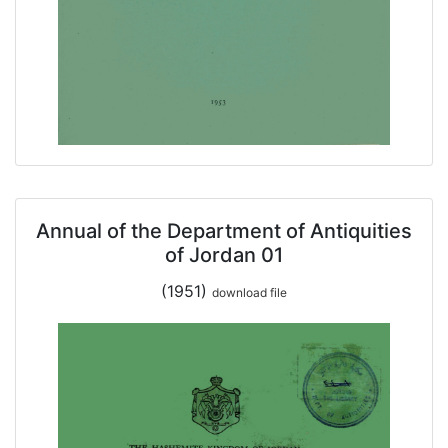
Annual of the Department of Antiquities
of Jordan 01
(1951)
download file