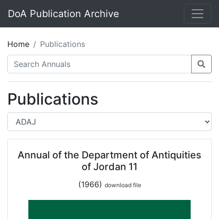
DoA Publication Archive
Home
Publications
Publications
Annual of the Department of Antiquities
of Jordan 11
(1966)
download file