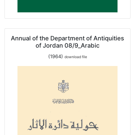
Annual of the Department of Antiquities
of Jordan 08/9_Arabic
(1964)
download file