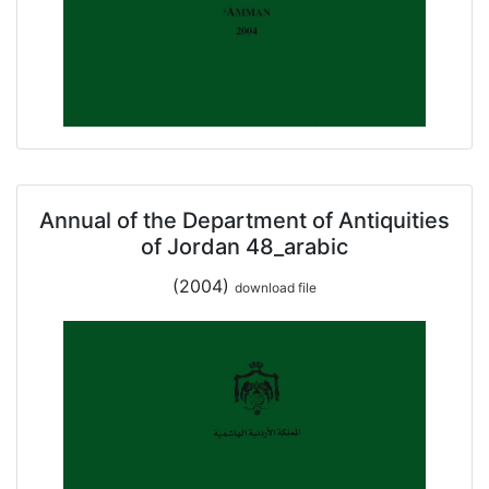
Annual of the Department of Antiquities
of Jordan 48_arabic
(2004)
download file