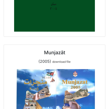
Munjazāt
(2005)
download file