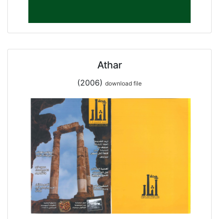
Athar
(2006)
download file