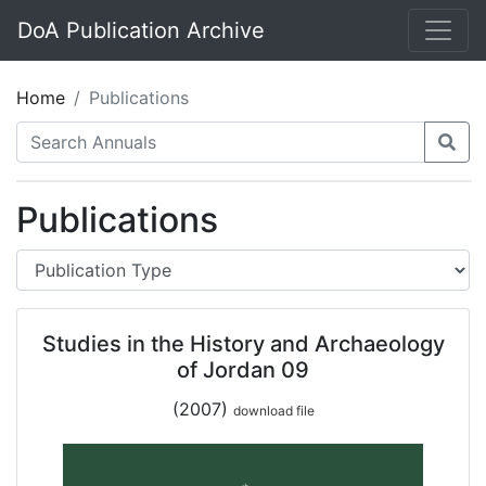
DoA Publication Archive
Home
Publications
Publications
Studies in the History and Archaeology
of Jordan 09
(2007)
download file