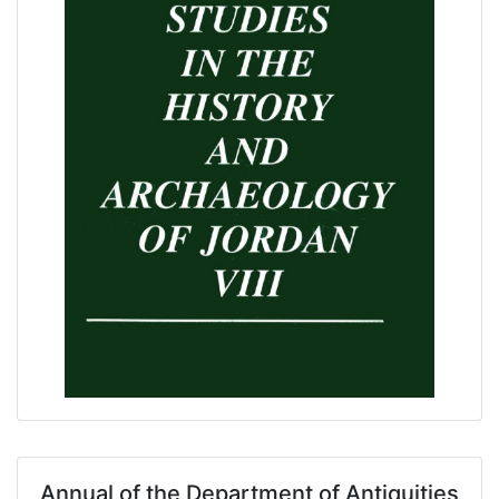
Annual of the Department of Antiquities