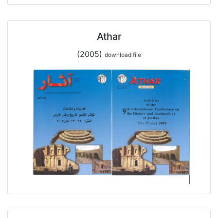
Athar
(2005)
download file