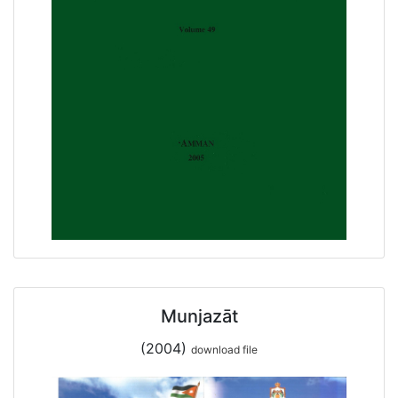
Munjazāt
(2004)
download file