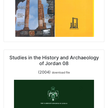
Studies in the History and Archaeology
of Jordan 08
(2004)
download file