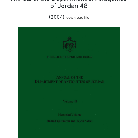
of Jordan 48
(2004)
download file