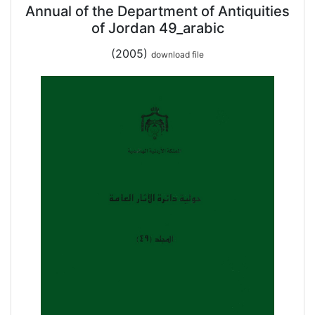
Annual of the Department of Antiquities
of Jordan 49_arabic
(2005)
download file