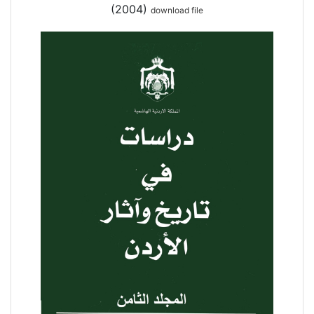
(2004)
download file