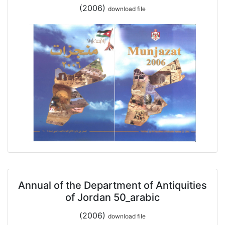
(2006)
download file
Annual of the Department of Antiquities
of Jordan 50_arabic
(2006)
download file