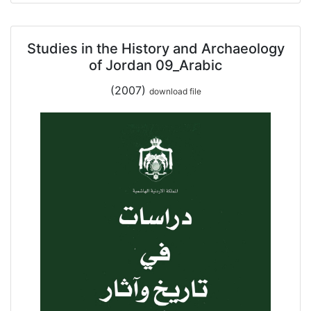
Studies in the History and Archaeology
of Jordan 09_Arabic
(2007)
download file