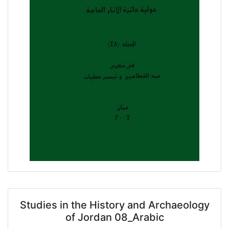
Studies in the History and Archaeology
of Jordan 08_Arabic