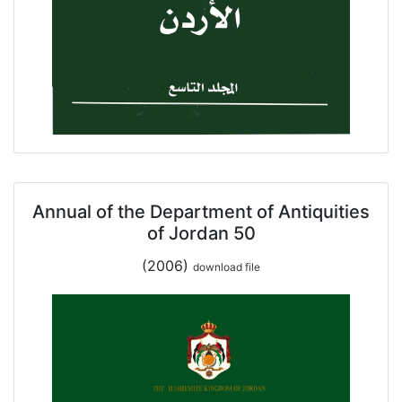
Annual of the Department of Antiquities
of Jordan 50
(2006)
download file