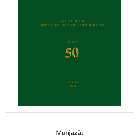
Munjazāt