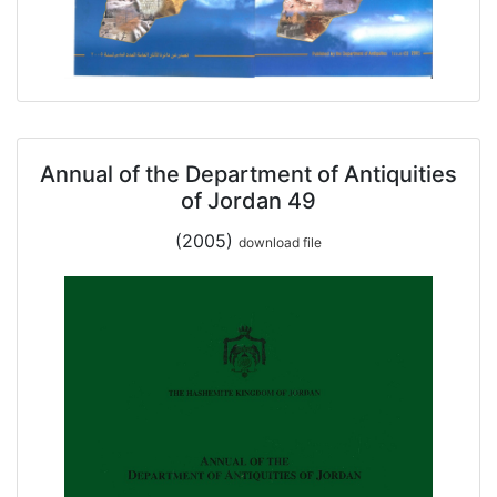
Annual of the Department of Antiquities
of Jordan 49
(2005)
download file