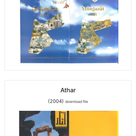
Athar
(2004)
download file