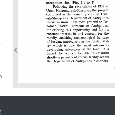
t
d
jm
s
6