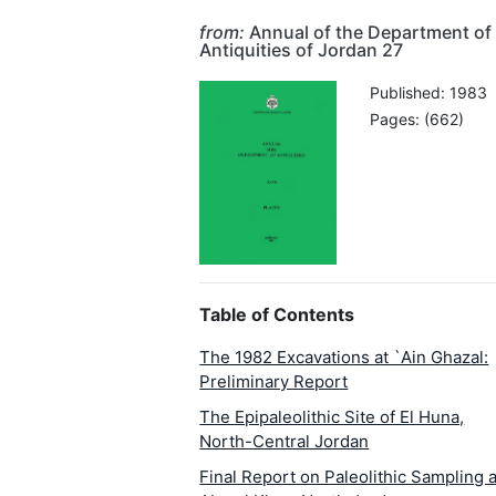
from:
Annual of the Department of
Antiquities of Jordan 27
Published: 1983
Pages: (662)
Table of Contents
The 1982 Excavations at `Ain Ghazal:
Preliminary Report
The Epipaleolithic Site of El Huna,
North-Central Jordan
Final Report on Paleolithic Sampling a