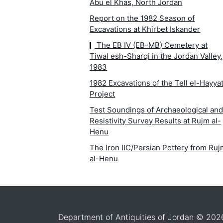
Abu el Khas, North Jordan
Report on the 1982 Season of
Excavations at Khirbet Iskander
The EB IV (EB-MB) Cemetery at
Tiwal esh-Sharqi in the Jordan Valley,
1983
1982 Excavations of the Tell el-Hayya
Project
Test Soundings of Archaeological an
Resistivity Survey Results at Rujm al-
Henu
The Iron IIC/Persian Pottery from Ru
al-Henu
La campagne de fouilles 1982 à
Khirbet Medeinet al-Mu`arradjeh prè
de Smakieh (Kerak)
The Iron I Structures in the Area
Department of Antiquities of Jordan © 202