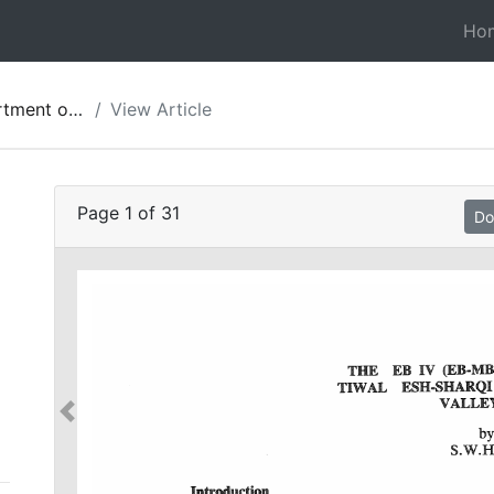
Ho
ies of Jordan 27
View Article
Page
1
of
31
Do
-