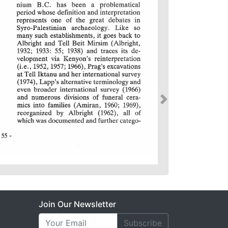
Join Our Newsletter
Subscribe