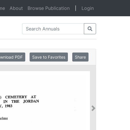
(current)
me
About
Browse Publication
|
Login
wnload PDF
Save to Favorites
Share