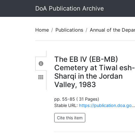
DoA Publication Archive
Home
Publications
Annual of the Department of Antiquit
The EB IV (EB-MB)
Cemetery at Tiwal esh
Sharqi in the Jordan
Valley, 1983
pp. 55-85 ( 31 Pages)
Stable URL:
https://publication.doa.gov.jo/Publications/ViewChapterPublic/2009