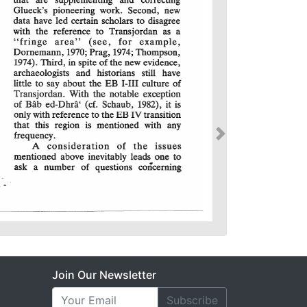
Join Our Newsletter
Subscribe