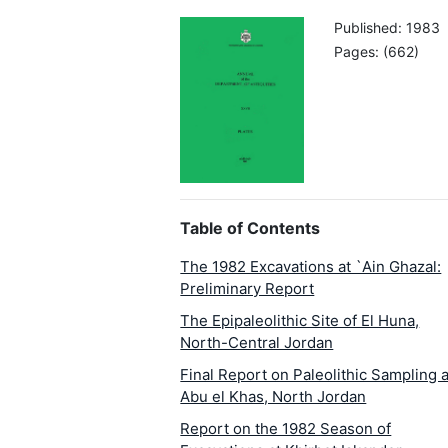
Published: 1983
Pages: (662)
Table of Contents
The 1982 Excavations at `Ain Ghazal:
Preliminary Report
The Epipaleolithic Site of El Huna,
North-Central Jordan
Final Report on Paleolithic Sampling a
Abu el Khas, North Jordan
Report on the 1982 Season of