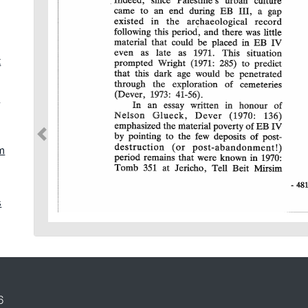
t
d
jm
s
h
6