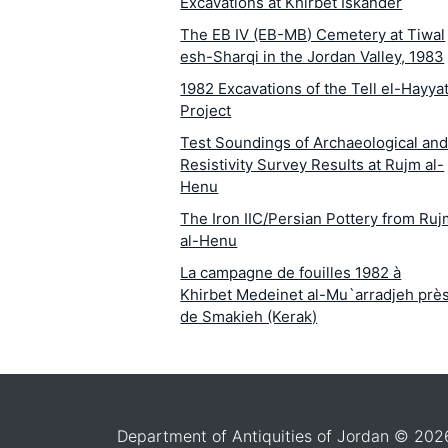
Excavations at Khirbet Iskander
The EB IV (EB-MB) Cemetery at Tiwal
esh-Sharqi in the Jordan Valley, 1983
1982 Excavations of the Tell el-Hayya
Project
Test Soundings of Archaeological an
Resistivity Survey Results at Rujm al-
Henu
The Iron IIC/Persian Pottery from Ru
al-Henu
La campagne de fouilles 1982 à
Khirbet Medeinet al-Mu`arradjeh prè
de Smakieh (Kerak)
The Iron I Structures in the Area
Surrounding Medeineh al Ma`arradje
(Smakieh
The 1982 Archaeological and
Department of Antiquities of Jordan © 202
Epigraphic Survey of the `Aqaba-