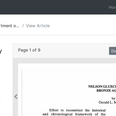
Ho
ies of Jordan 27
View Article
y
Page
1
of
9
Do