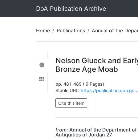
DoA Publication Archive
Home
Publications
Annual of the Department of Antiquit
Nelson Glueck and Earl
Bronze Age Moab
pp. 481-489 ( 9 Pages)
Stable URL:
https://publication.doa.gov.jo/Publications/ViewChapterPublic/2032
from:
Annual of the Department of
Antiquities of Jordan 27