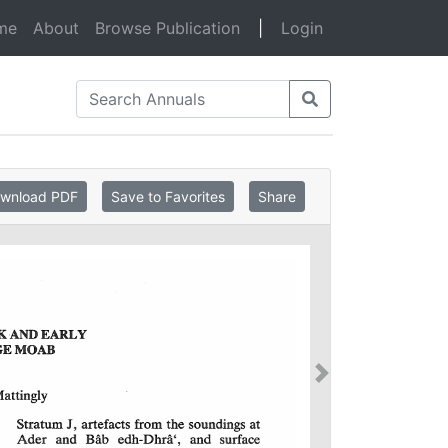
(current)
me
About
Browse Publication
|
Login
wnload PDF
Save to Favorites
Share