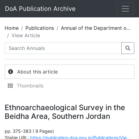
DoA Publication Archive
Home
Publications
Annual of the Department of Antiquities of Jordan 27
View Article
About this article
Thumbnails
Ethnoarchaeological Survey in the
Beidha Area, Southern Jordan
pp. 375-383 ( 9 Pages)
Stable URL:
https://publication.doa.gov.jo/Publications/ViewChapterPublic/2026