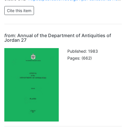
from:
Annual of the Department of Antiquities of
Jordan 27
Published: 1983
Pages: (662)