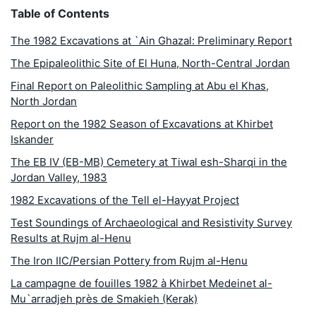
Table of Contents
The 1982 Excavations at `Ain Ghazal: Preliminary Report
The Epipaleolithic Site of El Huna, North-Central Jordan
Final Report on Paleolithic Sampling at Abu el Khas,
North Jordan
Report on the 1982 Season of Excavations at Khirbet
Iskander
The EB IV (EB-MB) Cemetery at Tiwal esh-Sharqi in the
Jordan Valley, 1983
1982 Excavations of the Tell el-Hayyat Project
Test Soundings of Archaeological and Resistivity Survey
Results at Rujm al-Henu
The Iron IIC/Persian Pottery from Rujm al-Henu
La campagne de fouilles 1982 à Khirbet Medeinet al-
Mu`arradjeh près de Smakieh (Kerak)