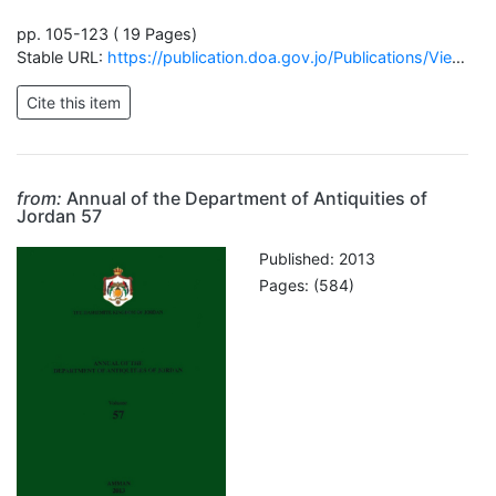
pp. 105-123 ( 19 Pages)
Stable URL:
https://publication.doa.gov.jo/Publications/ViewChapterPublic/45
from:
Annual of the Department of Antiquities of
Jordan 57
Published: 2013
Pages: (584)