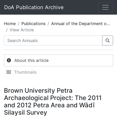
DoA Publication Archive
Home
Publications
Annual of the Department of Antiquities of Jordan 57
View Article
About this article
Thumbnails
Brown University Petra
Archaeological Project: The 2011
and 2012 Petra Area and Wādī
Silaysil Survey