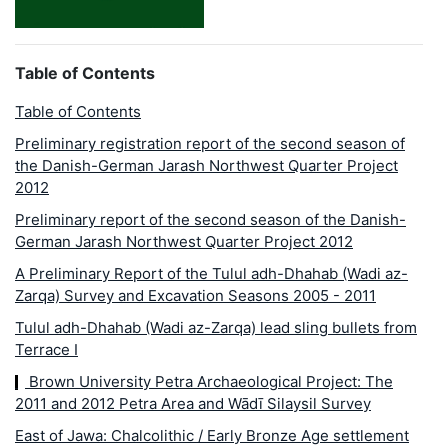
Table of Contents
Table of Contents
Preliminary registration report of the second season of
the Danish-German Jarash Northwest Quarter Project
2012
Preliminary report of the second season of the Danish-
German Jarash Northwest Quarter Project 2012
A Preliminary Report of the Tulul adh-Dhahab (Wadi az-
Zarqa) Survey and Excavation Seasons 2005 - 2011
Tulul adh-Dhahab (Wadi az-Zarqa) lead sling bullets from
Terrace I
Brown University Petra Archaeological Project: The
2011 and 2012 Petra Area and Wādī Silaysil Survey
East of Jawa: Chalcolithic / Early Bronze Age settlement