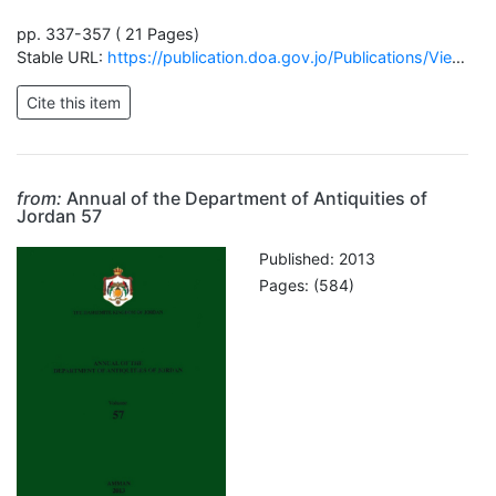
pp. 337-357 ( 21 Pages)
Stable URL:
https://publication.doa.gov.jo/Publications/ViewChapterPublic/61
from:
Annual of the Department of Antiquities of
Jordan 57
Published: 2013
Pages: (584)