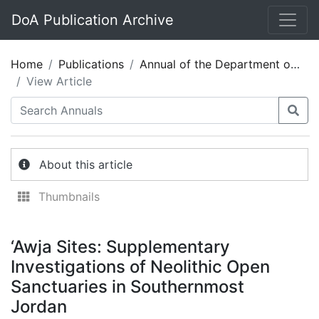
DoA Publication Archive
Home
Publications
Annual of the Department of Antiquities of Jordan 57
View Article
About this article
Thumbnails
‘Awja Sites: Supplementary
Investigations of Neolithic Open
Sanctuaries in Southernmost
Jordan