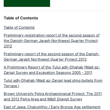
Table of Contents
Table of Contents
Preliminary registration report of the second season of
the Danish-German Jarash Northwest Quarter Project
2012
Preliminary report of the second season of the Danish-
German Jarash Northwest Quarter Project 2012
A Preliminary Report of the Tulul adh-Dhahab (Wadi az-
Zarqa) Survey and Excavation Seasons 2005 - 2011
Tulul adh-Dhahab (Wadi az-Zarqa) lead sling bullets from
Terrace I
Brown University Petra Archaeological Project: The 2011
and 2012 Petra Area and Wādī Silaysil Survey
East of Jawa: Chalcolithic / Early Bronze Age settlement