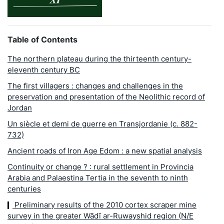
Table of Contents
The northern plateau during the thirteenth century-
eleventh century BC
The first villagers : changes and challenges in the
preservation and presentation of the Neolithic record of
Jordan
Un siècle et demi de guerre en Transjordanie (c. 882-
732)
Ancient roads of Iron Age Edom : a new spatial analysis
Continuity or change ? : rural settlement in Provincia
Arabia and Palaestina Tertia in the seventh to ninth
centuries
Preliminary results of the 2010 cortex scraper mine
survey in the greater Wādī ar-Ruwayshid region (N/E