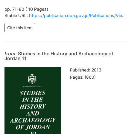
pp. 71-80 ( 10 Pages)
Stable URL:
https://publication.doa.gov.jo/Publications/ViewChapterPublic/1817
from:
Studies in the History and Archaeology of
Jordan 11
Published: 2013
Pages: (860)