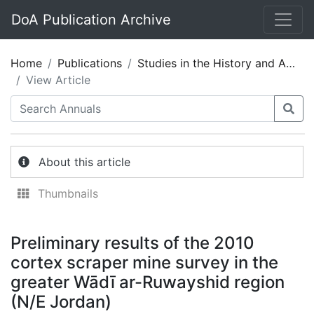
DoA Publication Archive
Home
Publications
Studies in the History and Archaeology of Jordan 11
View Article
About this article
Thumbnails
Preliminary results of the 2010
cortex scraper mine survey in the
greater Wādī ar-Ruwayshid region
(N/E Jordan)