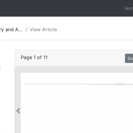
Ho
gy of Jordan 11
View Article
Page
1
of
11
Do
: