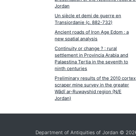
Jordan
Un siècle et demi de guerre en
Transjordanie (c. 882-732)
Ancient roads of Iron Age Edom : a
new spatial analysis
Continuity or change ? : rural
settlement in Provincia Arabia and
Palaestina Tertia in the seventh to
ninth centuries
Preliminary results of the 2010 cortex
scraper mine survey in the greater
Wādī ar-Ruwayshid region (N/E
Jordan)
Archaeology and community at Umm
al-Jimāl
Settlement decline or internal
migration ? : ''reading'' anew the
Department of Antiquities of Jordan © 202