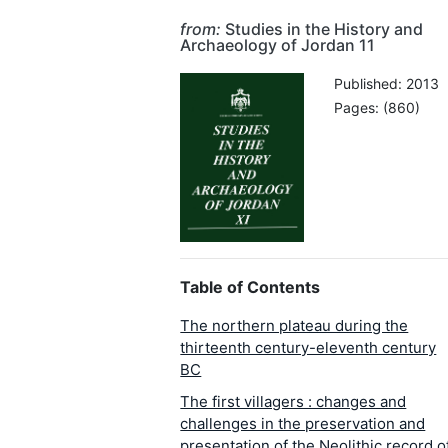
from:
Studies in the History and
Archaeology of Jordan 11
Published: 2013
Pages: (860)
Table of Contents
The northern plateau during the
thirteenth century-eleventh century
BC
The first villagers : changes and
challenges in the preservation and
presentation of the Neolithic record o