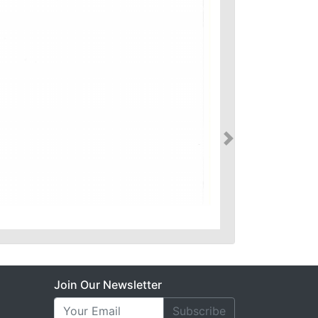
Join Our Newsletter
Subscribe