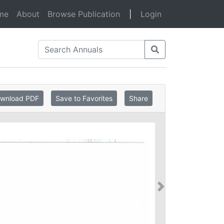
(current)
me
About
Browse Publication
|
Login
wnload PDF
Save to Favorites
Share