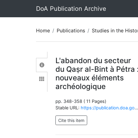
DoA Publication Archive
Home
Publications
Studies in the History and Archaeolo
L'abandon du secteur
du Qaṣr al-Bint à Pétra 
nouveaux éléments
archéologique
pp. 348-358 ( 11 Pages)
Stable URL:
https://publication.doa.gov.jo/Publications/ViewChapterPublic/1841