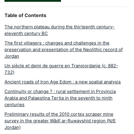
Table of Contents
The northern plateau during the thirteenth century-
eleventh century BC
The first villagers : changes and challenges in the
preservation and presentation of the Neolithic record of
Jordan
Un siècle et demi de guerre en Transjordanie (c. 882-
732)
Ancient roads of Iron Age Edom : a new spatial analysis
Continuity or change ? : rural settlement in Provincia
Arabia and Palaestina Tertia in the seventh to ninth
centuries
Preliminary results of the 2010 cortex scraper mine
survey in the greater Wādī ar-Ruwayshid region (N/E
Jordan)