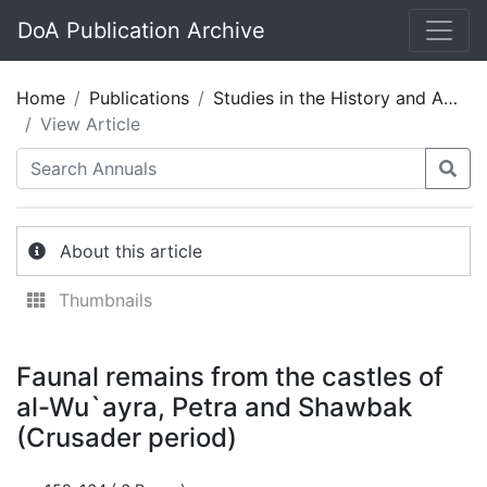
DoA Publication Archive
Home
Publications
Studies in the History and Archaeology of Jordan 11
View Article
About this article
Thumbnails
Faunal remains from the castles of
al-Wu`ayra, Petra and Shawbak
(Crusader period)