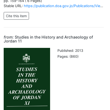
pp. 159-164 ( 6 Pages)
Stable URL:
https://publication.doa.gov.jo/Publications/ViewChapterPublic/1824
from:
Studies in the History and Archaeology of
Jordan 11
Published: 2013
Pages: (860)