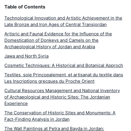
Table of Contents
Technological Innovation and Artistic Achievement in the
Late Bronze and Iron Ages of Central Transjordan
Artisric and Faunal Evidence for the Influence of the
Domestication of Donkeys and Camels on the
Archaeological History of Jordan and Arabia
Jawa and North Syria
Cosmetic Techniques: A Historical and Botanical Approch
Textiles, soie Princopalement, et artisanat du textile dans
Les Inscriptions grecques du Proche Orient
Cultural Resources Management and National Inventory
of Archaeological and Historic Sites: The Jordanian
Experience
The Conservation of Historic Sites and Monuments: A
Fact-Finding Analysis in Jordan
The Wall Paintings at Petra and Bayda in Jordan: