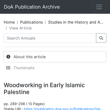
DoA Publication Archive
Home
Publications
Studies in the History and Archaeology of Jordan 05
View Article
About this article
Thumbnails
Woodworking in Early Islamic
Palestine
pp. 289-298 ( 10 Pages)
Stable URL:
https://publication.doa.gov.jo/Publications/ViewChapterPublic/1211