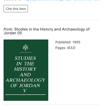
from:
Studies in the History and Archaeology of
Jordan 05
Published: 1995
Pages: (832)