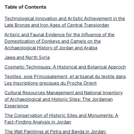
Table of Contents
Technological Innovation and Artistic Achievement in the
Late Bronze and Iron Ages of Central Transjordan
Artisric and Faunal Evidence for the Influence of the
Domestication of Donkeys and Camels on the
Archaeological History of Jordan and Arabia
Jawa and North Syria
Cosmetic Techniques: A Historical and Botanical Approch
Textiles, soie Princopalement, et artisanat du textile dans
Les Inscriptions grecques du Proche Orient
Cultural Resources Management and National Inventory
of Archaeological and Historic Sites: The Jordanian
Experience
The Conservation of Historic Sites and Monuments: A
Fact-Finding Analysis in Jordan
The Wall Paintings at Petra and Bayda in Jordan: