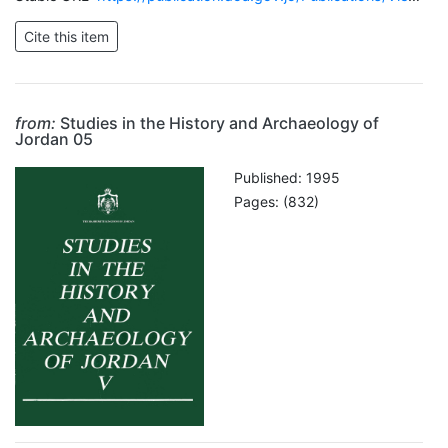
from:
Studies in the History and Archaeology of
Jordan 05
Published: 1995
Pages: (832)