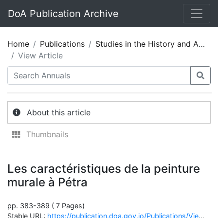
DoA Publication Archive
Home
Publications
Studies in the History and Archaeology of Jordan 05
View Article
About this article
Thumbnails
Les caractéristiques de la peinture
murale à Pétra
pp. 383-389 ( 7 Pages)
Stable URL:
https://publication.doa.gov.jo/Publications/ViewChapterPublic/1221