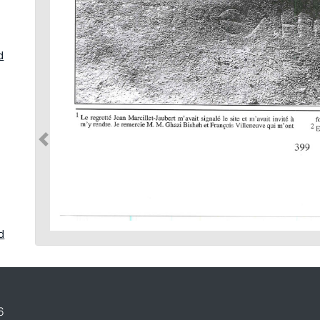
d
d
in
6