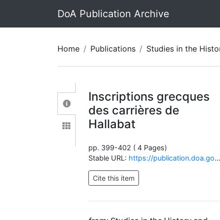
DoA Publication Archive
Home
Publications
Studies in the History and Archaeolo
Inscriptions grecques
des carrières de
Hallabat
pp. 399-402 ( 4 Pages)
Stable URL:
https://publication.doa.gov.jo/Publications/ViewChapterPublic/1223