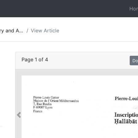
Ho
gy of Jordan 05
View Article
Page
1
of
4
Do