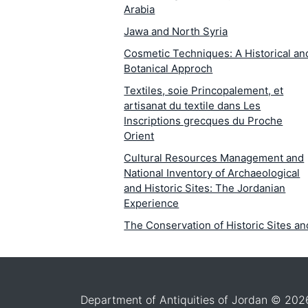
Arabia
Jawa and North Syria
Cosmetic Techniques: A Historical an
Botanical Approch
Textiles, soie Princopalement, et
artisanat du textile dans Les
Inscriptions grecques du Proche
Orient
Cultural Resources Management and
National Inventory of Archaeological
and Historic Sites: The Jordanian
Experience
The Conservation of Historic Sites an
Monuments: A Fact-Finding Analysis 
Jordan
The Wall Paintings at Petra and Bayda
in Jordan: Mineralogical Petrographic
Department of Antiquities of Jordan © 202
Study of the Causes of Deterioration