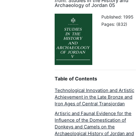
from:
Studies in the History and
Archaeology of Jordan 05
Published: 1995
Pages: (832)
Table of Contents
Technological Innovation and Artistic
Achievement in the Late Bronze and
Iron Ages of Central Transjordan
Artisric and Faunal Evidence for the
Influence of the Domestication of
Donkeys and Camels on the
Archaeological History of Jordan and