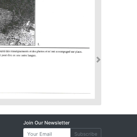
Join Our Newsletter
Subscribe