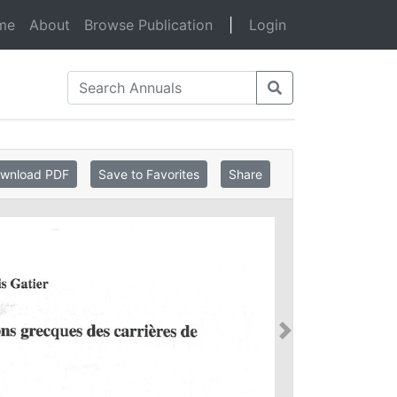
(current)
me
About
Browse Publication
|
Login
wnload PDF
Save to Favorites
Share