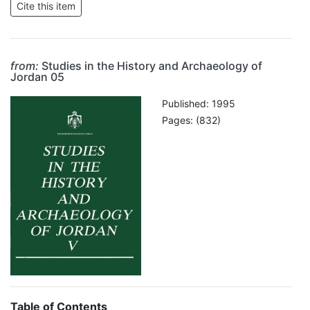
from:
Studies in the History and Archaeology of
Jordan 05
Published: 1995
Pages: (832)
Table of Contents