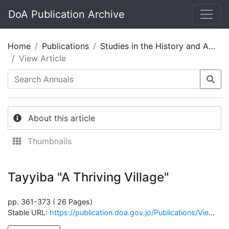
DoA Publication Archive
Home
Publications
Studies in the History and Archaeology of Jordan 05
View Article
About this article
Thumbnails
Tayyiba "A Thriving Village"
pp. 361-373 ( 26 Pages)
Stable URL:
https://publication.doa.gov.jo/Publications/ViewChapterPublic/1219