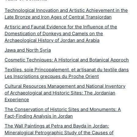
Technological Innovation and Artistic Achievement in the
Late Bronze and Iron Ages of Central Transjordan
Artisric and Faunal Evidence for the Influence of the
Domestication of Donkeys and Camels on the
Archaeological History of Jordan and Arabia
Jawa and North Syria
Cosmetic Techniques: A Historical and Botanical Approch
Textiles, soie Princopalement, et artisanat du textile dans
Les Inscriptions grecques du Proche Orient
Cultural Resources Management and National Inventory
of Archaeological and Historic Sites: The Jordanian
Experience
The Conservation of Historic Sites and Monuments: A
Fact-Finding Analysis in Jordan
The Wall Paintings at Petra and Bayda in Jordan:
Mineralogical Petrographic Study of the Causes of