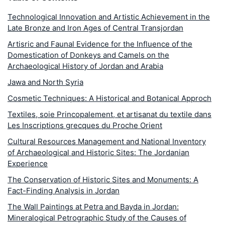
Technological Innovation and Artistic Achievement in the
Late Bronze and Iron Ages of Central Transjordan
Artisric and Faunal Evidence for the Influence of the
Domestication of Donkeys and Camels on the
Archaeological History of Jordan and Arabia
Jawa and North Syria
Cosmetic Techniques: A Historical and Botanical Approch
Textiles, soie Princopalement, et artisanat du textile dans
Les Inscriptions grecques du Proche Orient
Cultural Resources Management and National Inventory
of Archaeological and Historic Sites: The Jordanian
Experience
The Conservation of Historic Sites and Monuments: A
Fact-Finding Analysis in Jordan
The Wall Paintings at Petra and Bayda in Jordan:
Mineralogical Petrographic Study of the Causes of