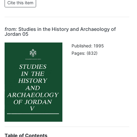
from:
Studies in the History and Archaeology of
Jordan 05
Published: 1995
Pages: (832)
Table of Contents