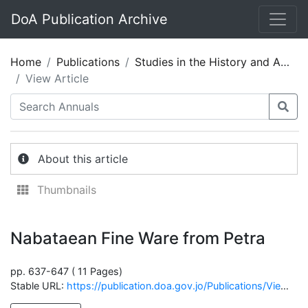
DoA Publication Archive
Home
Publications
Studies in the History and Archaeology of Jordan 05
View Article
About this article
Thumbnails
Nabataean Fine Ware from Petra
pp. 637-647 ( 11 Pages)
Stable URL:
https://publication.doa.gov.jo/Publications/ViewChapterPublic/1251