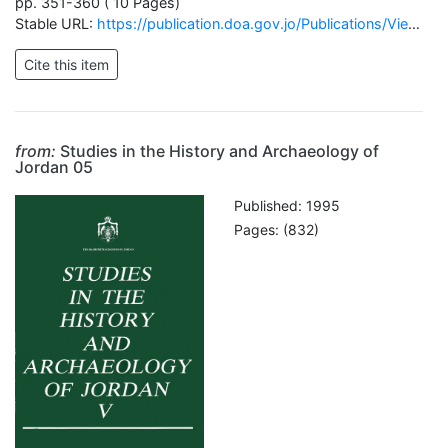
pp. 351-360 ( 10 Pages)
Stable URL:
https://publication.doa.gov.jo/Publications/ViewChapterPublic/1218
from:
Studies in the History and Archaeology of
Jordan 05
Published: 1995
Pages: (832)