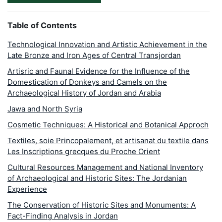
Table of Contents
Technological Innovation and Artistic Achievement in the
Late Bronze and Iron Ages of Central Transjordan
Artisric and Faunal Evidence for the Influence of the
Domestication of Donkeys and Camels on the
Archaeological History of Jordan and Arabia
Jawa and North Syria
Cosmetic Techniques: A Historical and Botanical Approch
Textiles, soie Princopalement, et artisanat du textile dans
Les Inscriptions grecques du Proche Orient
Cultural Resources Management and National Inventory
of Archaeological and Historic Sites: The Jordanian
Experience
The Conservation of Historic Sites and Monuments: A
Fact-Finding Analysis in Jordan