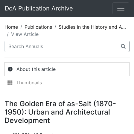
DoA Publication Archive
Home
Publications
Studies in the History and Archaeology of Jordan 05
View Article
About this article
Thumbnails
The Golden Era of as-Salt (1870-
1950): Urban and Architectural
Development