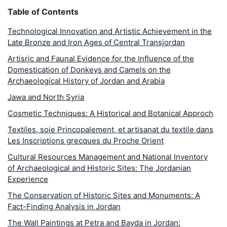
Table of Contents
Technological Innovation and Artistic Achievement in the
Late Bronze and Iron Ages of Central Transjordan
Artisric and Faunal Evidence for the Influence of the
Domestication of Donkeys and Camels on the
Archaeological History of Jordan and Arabia
Jawa and North Syria
Cosmetic Techniques: A Historical and Botanical Approch
Textiles, soie Princopalement, et artisanat du textile dans
Les Inscriptions grecques du Proche Orient
Cultural Resources Management and National Inventory
of Archaeological and Historic Sites: The Jordanian
Experience
The Conservation of Historic Sites and Monuments: A
Fact-Finding Analysis in Jordan
The Wall Paintings at Petra and Bayda in Jordan: