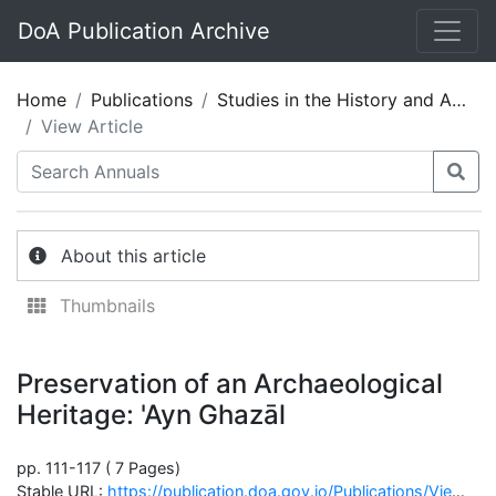
DoA Publication Archive
Home
Publications
Studies in the History and Archaeology of Jordan 05
View Article
About this article
Thumbnails
Preservation of an Archaeological
Heritage: 'Ayn Ghazāl
pp. 111-117 ( 7 Pages)
Stable URL:
https://publication.doa.gov.jo/Publications/ViewChapterPublic/665