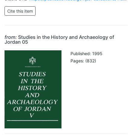
from:
Studies in the History and Archaeology of
Jordan 05
Published: 1995
Pages: (832)