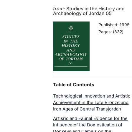
from:
Studies in the History and
Archaeology of Jordan 05
Published: 1995
Pages: (832)
Table of Contents
Technological Innovation and Artistic
Achievement in the Late Bronze and
Iron Ages of Central Transjordan
Artisric and Faunal Evidence for the
Influence of the Domestication of
Donkeys and Camels on the