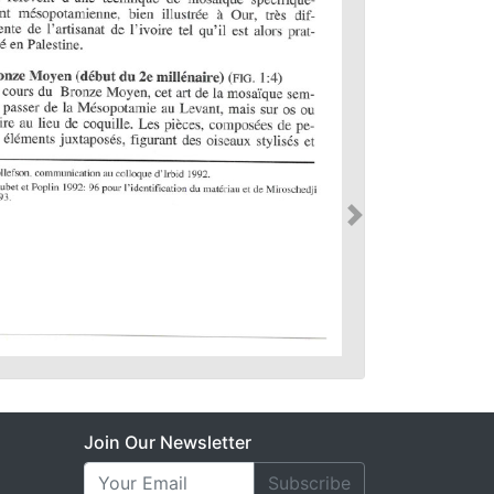
Join Our Newsletter
Subscribe