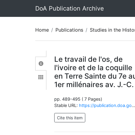
DoA Publication Archive
Home
Publications
Studies in the History and Archaeolo
Le travail de l'os, de
l'ivoire et de la coquille
en Terre Sainte du 7e a
1er millénaires av. J.-C.
pp. 489-495 ( 7 Pages)
Stable URL:
https://publication.doa.gov.jo/Publications/ViewChapterPublic/1232