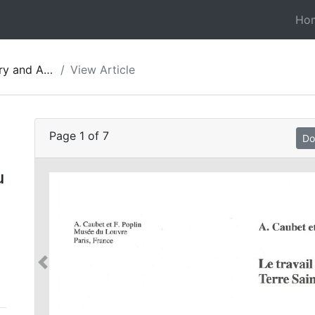
Ho
gy of Jordan 05
View Article
Page
1
of
7
Do
u