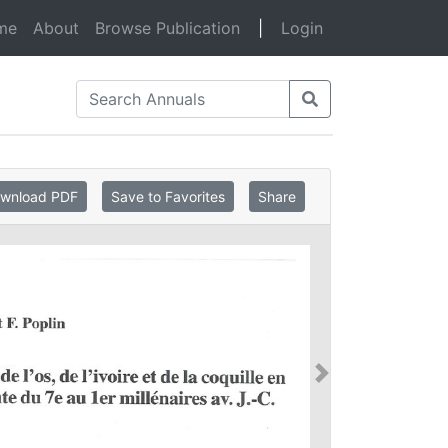
(current)
me
About
Browse Publication
|
Login
wnload PDF
Save to Favorites
Share