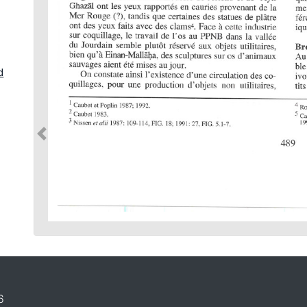
d
d
in
6