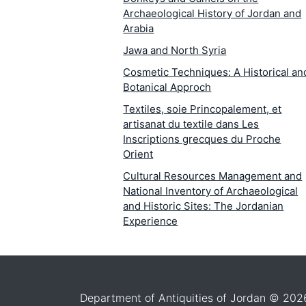
Archaeological History of Jordan and
Arabia
Jawa and North Syria
Cosmetic Techniques: A Historical an
Botanical Approch
Textiles, soie Princopalement, et
artisanat du textile dans Les
Inscriptions grecques du Proche
Orient
Cultural Resources Management and
National Inventory of Archaeological
and Historic Sites: The Jordanian
Experience
The Conservation of Historic Sites an
Monuments: A Fact-Finding Analysis 
Jordan
The Wall Paintings at Petra and Bayda
Department of Antiquities of Jordan © 202