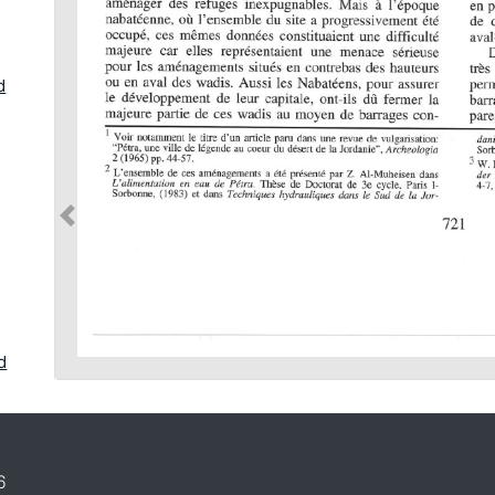
d
d
in
6