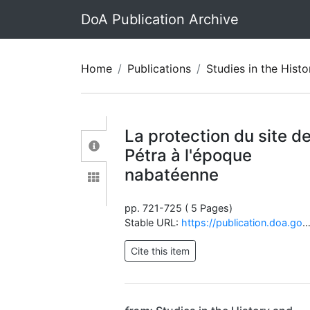
DoA Publication Archive
Home
Publications
Studies in the History and Archaeolo
La protection du site d
Pétra à l'époque
nabatéenne
pp. 721-725 ( 5 Pages)
Stable URL:
https://publication.doa.gov.jo/Publications/ViewChapterPublic/1259