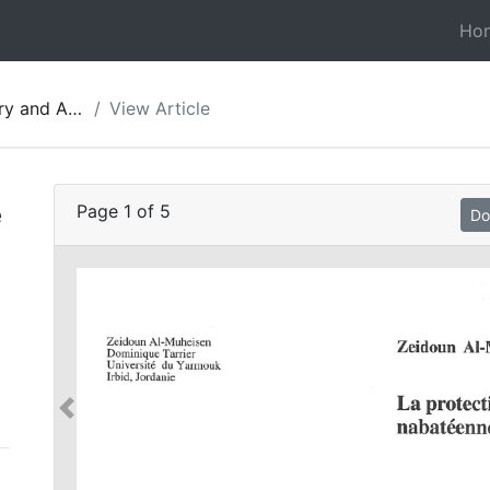
Ho
gy of Jordan 05
View Article
e
Page
1
of
5
Do