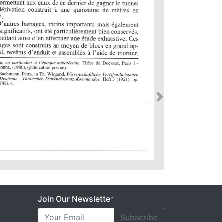
Join Our Newsletter
Subscribe