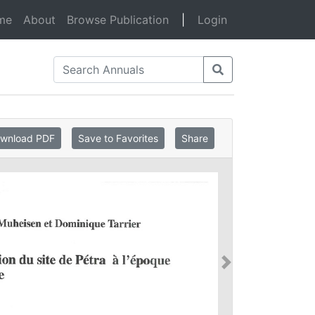
(current)
me
About
Browse Publication
|
Login
wnload PDF
Save to Favorites
Share