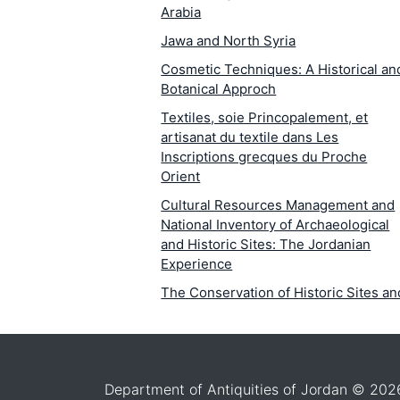
Arabia
Jawa and North Syria
Cosmetic Techniques: A Historical an
Botanical Approch
Textiles, soie Princopalement, et
artisanat du textile dans Les
Inscriptions grecques du Proche
Orient
Cultural Resources Management and
National Inventory of Archaeological
and Historic Sites: The Jordanian
Experience
The Conservation of Historic Sites an
Monuments: A Fact-Finding Analysis 
Jordan
The Wall Paintings at Petra and Bayda
in Jordan: Mineralogical Petrographic
Department of Antiquities of Jordan © 202
Study of the Causes of Deterioration