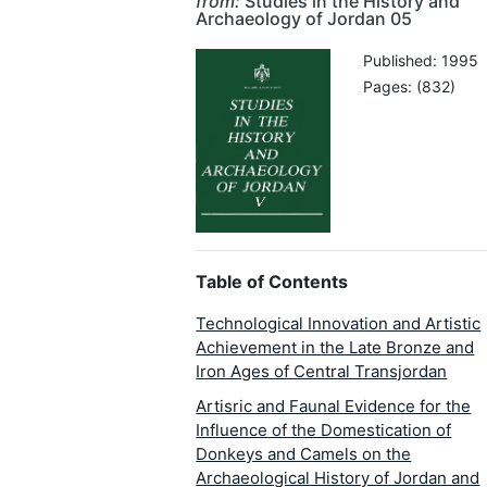
from:
Studies in the History and
Archaeology of Jordan 05
Published: 1995
Pages: (832)
Table of Contents
Technological Innovation and Artistic
Achievement in the Late Bronze and
Iron Ages of Central Transjordan
Artisric and Faunal Evidence for the
Influence of the Domestication of
Donkeys and Camels on the
Archaeological History of Jordan and