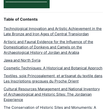
Table of Contents
Technological Innovation and Artistic Achievement in the
Late Bronze and Iron Ages of Central Transjordan
Artisric and Faunal Evidence for the Influence of the
Domestication of Donkeys and Camels on the
Archaeological History of Jordan and Arabia
Jawa and North Syria
Cosmetic Techniques: A Historical and Botanical Approch
Textiles, soie Princopalement, et artisanat du textile dans
Les Inscriptions grecques du Proche Orient
Cultural Resources Management and National Inventory
of Archaeological and Historic Sites: The Jordanian
Experience
The Conservation of Historic Sites and Monuments: A