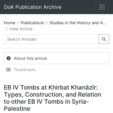
DoA Publication Archive
Home
Publications
Studies in the History and Archaeology of Jordan 05
View Article
About this article
Thumbnails
EB IV Tombs at Khirbat Khanāzīr:
Types, Construction, and Relation
to other EB IV Tombs in Syria-
Palestine