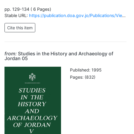
pp. 129-134 ( 6 Pages)
Stable URL:
https://publication.doa.gov.jo/Publications/ViewChapterPublic/668
from:
Studies in the History and Archaeology of
Jordan 05
Published: 1995
Pages: (832)