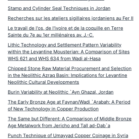
Stamp and Cylinder Seal Techniques in Jordan
Recherches sur les ateliers sigillaires jordaniens au Fer II
Le travail de l'os, de l'ivoire et de la coquille en Terre
Sainte du 7e au 1er millénaires av. J.-C.
Lithic Technology and Settlement Pattern Variability
within the Levantine Mousterian: A Comparison of Sites
WHS 621 and WHS 634 from Wadi al-Hasa
Chipped Stone Raw Material Procurement and Selection
in the Neolithic Azraq Basin: Implications for Levantine
Neolithic Cultural Developments
Burin Variability at Neolithic `Ayn Ghazal, Jordan
The Early Bronze Age at Faynan/Wadi `Arabah: A Period
of New Technology in Copper Production
The Same but Different: A Comparison of Middle Bronze
Age Metalwork from Jericho and Tall ad-Dab`a
Punch Technique of Umayyad Copper Coinage in Syria