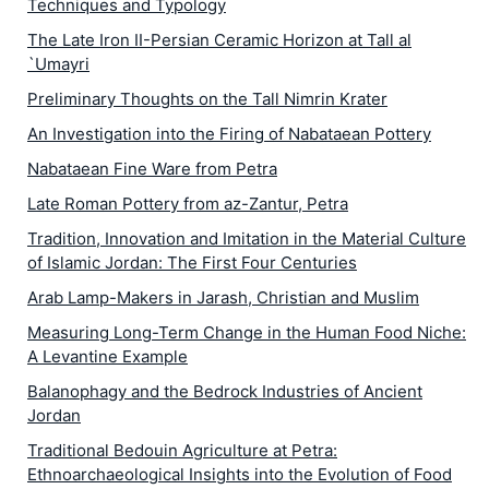
Techniques and Typology
The Late Iron II-Persian Ceramic Horizon at Tall al
`Umayri
Preliminary Thoughts on the Tall Nimrin Krater
An Investigation into the Firing of Nabataean Pottery
Nabataean Fine Ware from Petra
Late Roman Pottery from az-Zantur, Petra
Tradition, Innovation and Imitation in the Material Culture
of Islamic Jordan: The First Four Centuries
Arab Lamp-Makers in Jarash, Christian and Muslim
Measuring Long-Term Change in the Human Food Niche:
A Levantine Example
Balanophagy and the Bedrock Industries of Ancient
Jordan
Traditional Bedouin Agriculture at Petra:
Ethnoarchaeological Insights into the Evolution of Food