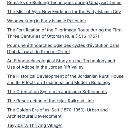
Remarks on Building Techniques during Umayyad Times
The Misr of Ayla: New Evidence for the Early Islamic City
Woodworking in Early Islamic Palestine
The Fortification of the Pilgrimage Route during the First
Three Centuries of Ottoman Rule (1516-1757)
Pour une éthnoarchéologie des cycles d'évolution dans
l'habitat rural du Proche-Orient
An Ethnoarchaeological Study on the Technology and
Use of Adobe in the Jordan Rift Valley
The Historical Development of the Jordanian Rural House
and Its Effects on Traditional and Modern Buildings
The Orientation System in Jordanian Settlements
The Resurrection of the Hijaz Railroad Line
The Golden Era of as-Salt (1870-1950): Urban and
Architectural Development
Tayyiba "A Thriving Village"