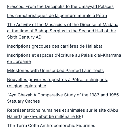
Frescos: From the Decapolis to the Umayyad Palaces
Les caractéristiques de la peinture murale à Pétra
The Activity of the Mosaicists of the Diocese of Madaba
at the time of Bishop Sergius in the Second Half of the
Sixth Century AD
Inscriptions grecques des carrières de Hallabat
Inscriptions et espaces d'écriture au Palais d'al-Kharrana
en Jordanie
Milestones with Uninscribed Painted Latin Texts
Nouvelles gravures rupestres à Pétra: techniques,
religion, épigraphie
`Ayn Ghazal: A Comparative Study of the 1983 and 1985
Statuary Caches
Représentations humaines et animales sur le site d'Abu
Hamid (mi-7e-début 6e millénaire BP)
The Terra Cotta Anthropomorphic Figurines