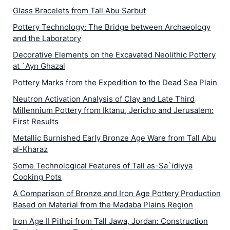
Glass Bracelets from Tall Abu Sarbut
Pottery Technology: The Bridge between Archaeology
and the Laboratory
Decorative Elements on the Excavated Neolithic Pottery
at `Ayn Ghazal
Pottery Marks from the Expedition to the Dead Sea Plain
Neutron Activation Analysis of Clay and Late Third
Millennium Pottery from Iktanu, Jericho and Jerusalem:
First Results
Metallic Burnished Early Bronze Age Ware from Tall Abu
al-Kharaz
Some Technological Features of Tall as-Sa`idiyya
Cooking Pots
A Comparison of Bronze and Iron Age Pottery Production
Based on Material from the Madaba Plains Region
Iron Age II Pithoi from Tall Jawa, Jordan: Construction