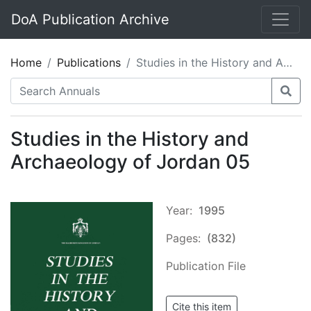
DoA Publication Archive
Home
Publications
Studies in the History and Archaeology of Jordan 05
Studies in the History and
Archaeology of Jordan 05
Year:
1995
Pages:
(832)
Publication File