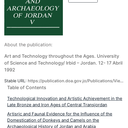
About the publication:
Art and Technology throughout the Ages. University
of Science and Technology/ Irbid – Jordan. 12- 17 Abril
1992
Stable URL:
https://publication.doa.gov.jo/Publications/ViewPublic/129
Table of Contents
Technological Innovation and Artistic Achievement in the
Late Bronze and Iron Ages of Central Transjordan
Artisric and Faunal Evidence for the Influence of the
Domestication of Donkeys and Camels on the
Archaeological History of Jordan and Arabia