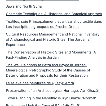
Jawa and North Syria
Cosmetic Techniques: A Historical and Botanical Approch
Textiles, soie Princopalement, et artisanat du textile dans
Les Inscriptions grecques du Proche Orient
Cultural Resources Management and National Inventory
of Archaeological and Historic Sites: The Jordanian
Experience
The Conservation of Historic Sites and Monuments: A
Fact-Finding Analysis in Jordan
The Wall Paintings at Petra and Bayda in Jordan:
Mineralogical Petrographic Study of the Causes of
Deterioration and Proposals for their Restoration
Le releve des peintures de Quṣayr 'Amra
Preservation of an Archaeological Heritage: 'Ayn Ghazāl
Town Planning in the Neolithic is 'Ayn Ghazāl "Normal"
Building on Marl: the Case of Bāb Adh-Dhrā'