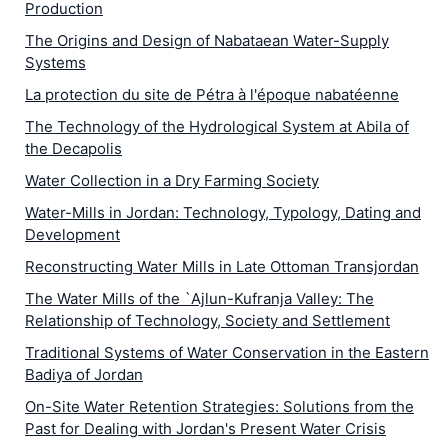
Production
The Origins and Design of Nabataean Water-Supply
Systems
La protection du site de Pétra à l'époque nabatéenne
The Technology of the Hydrological System at Abila of
the Decapolis
Water Collection in a Dry Farming Society
Water-Mills in Jordan: Technology, Typology, Dating and
Development
Reconstructing Water Mills in Late Ottoman Transjordan
The Water Mills of the `Ajlun-Kufranja Valley: The
Relationship of Technology, Society and Settlement
Traditional Systems of Water Conservation in the Eastern
Badiya of Jordan
On-Site Water Retention Strategies: Solutions from the
Past for Dealing with Jordan's Present Water Crisis