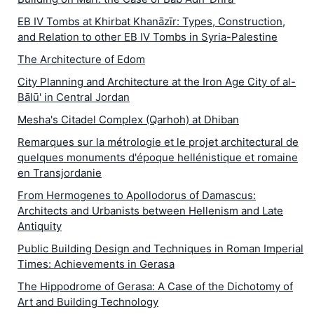
EB IV Tombs at Khirbat Khanāzīr: Types, Construction,
and Relation to other EB IV Tombs in Syria-Palestine
The Architecture of Edom
City Planning and Architecture at the Iron Age City of al-
Bālū' in Central Jordan
Mesha's Citadel Complex (Qarhoh) at Dhiban
Remarques sur la métrologie et le projet architectural de
quelques monuments d'époque hellénistique et romaine
en Transjordanie
From Hermogenes to Apollodorus of Damascus:
Architects and Urbanists between Hellenism and Late
Antiquity
Public Building Design and Techniques in Roman Imperial
Times: Achievements in Gerasa
The Hippodrome of Gerasa: A Case of the Dichotomy of
Art and Building Technology