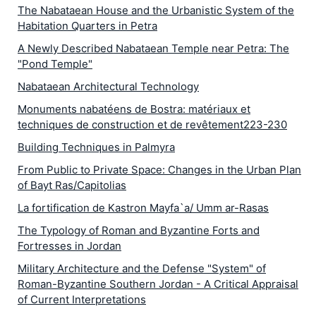
The Nabataean House and the Urbanistic System of the
Habitation Quarters in Petra
A Newly Described Nabataean Temple near Petra: The
"Pond Temple"
Nabataean Architectural Technology
Monuments nabatéens de Bostra: matériaux et
techniques de construction et de revêtement223-230
Building Techniques in Palmyra
From Public to Private Space: Changes in the Urban Plan
of Bayt Ras/Capitolias
La fortification de Kastron Mayfa`a/ Umm ar-Rasas
The Typology of Roman and Byzantine Forts and
Fortresses in Jordan
Military Architecture and the Defense "System" of
Roman-Byzantine Southern Jordan - A Critical Appraisal
of Current Interpretations